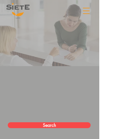
Search