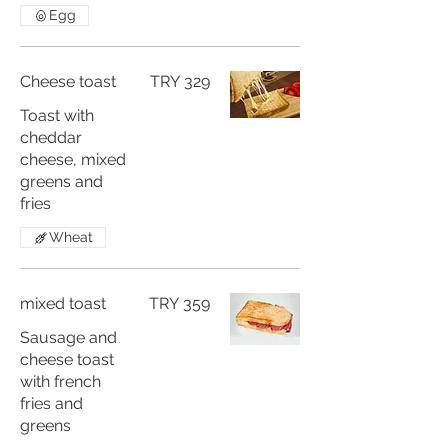
Egg
Cheese toast
TRY 329
Toast with
cheddar
cheese, mixed
greens and
fries
Wheat
mixed toast
TRY 359
Sausage and
cheese toast
with french
fries and
greens