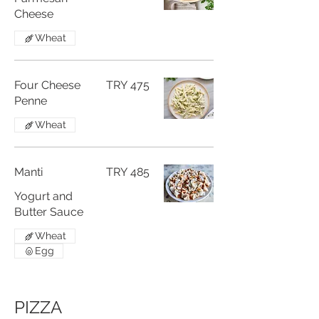
Cheese
Wheat
Four Cheese
TRY 475
Penne
Wheat
Manti
TRY 485
Yogurt and
Butter Sauce
Wheat
Egg
PIZZA