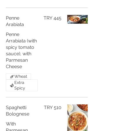
Penne
TRY 445
Arabiata
Penne
Arrabiata (with
spicy tomato
sauce), with
Parmesan
Cheese
Wheat
Extra
Spicy
Spaghetti
TRY 510
Bolognese
With
Parmesan