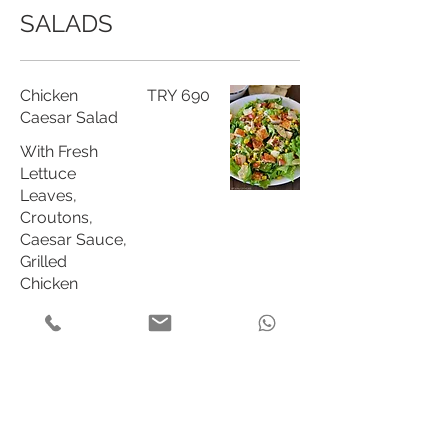
SALADS
Chicken
TRY 690
Caesar Salad
With Fresh
Lettuce
Leaves,
Croutons,
Caesar Sauce,
Grilled
Chicken
Breast and
Parmesan
Cheese
Cajun Spiced
TRY 689
Chicken Salad