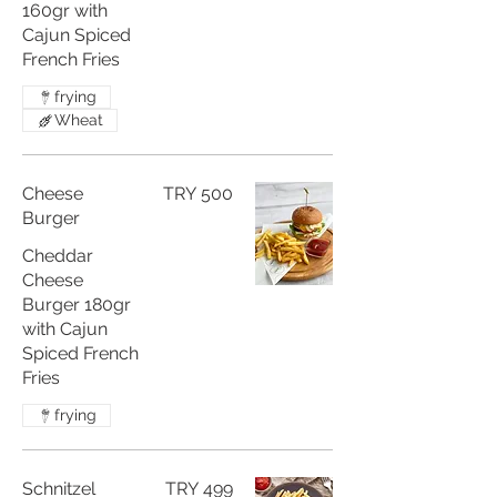
160gr with
Cajun Spiced
French Fries
frying
Wheat
Cheese
TRY 500
Burger
Cheddar
Cheese
Burger 180gr
with Cajun
Spiced French
Fries
frying
Schnitzel
TRY 499