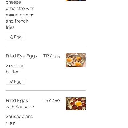
cheese
omelette with
mixed greens
and french
fries
Egg
Fried Eye Eggs
TRY 195
2 eggs in
butter
Egg
Fried Eggs
TRY 280
with Sausage
Sausage and
eggs