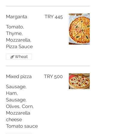
Margarıta
TRY 445
Tomato,
Thyme,
Mozzarella,
Pizza Sauce
Wheat
Mixed pizza
TRY 500
Sausage,
Ham,
Sausage,
Olives, Corn,
Mozzarella
cheese
Tomato sauce