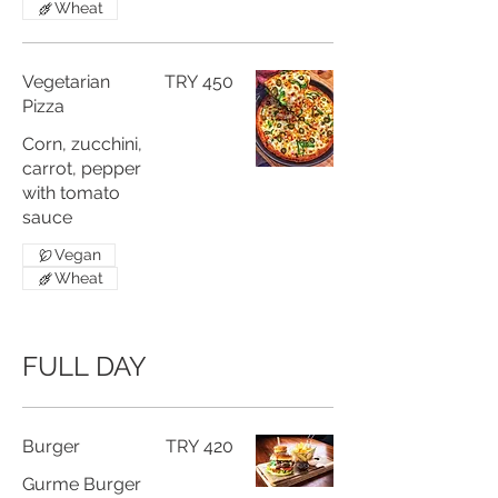
Wheat
Vegetarian
TRY 450
Pizza
Corn, zucchini,
carrot, pepper
with tomato
sauce
Vegan
Wheat
FULL DAY
Burger
TRY 420
Gurme Burger