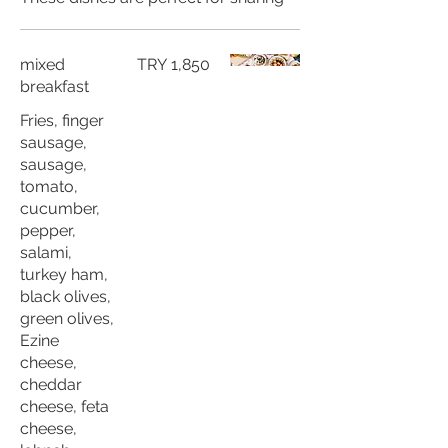
mixed
TRY 1,850
breakfast
Fries, finger
sausage,
sausage,
tomato,
cucumber,
pepper,
salami,
turkey ham,
black olives,
green olives,
Ezine
cheese,
cheddar
cheese, feta
cheese,