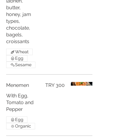
labneh,
butter,
honey, jam
types,
chocolate,
bagels,
croissants
Wheat
Egg
Sesame
Menemen
TRY 300
With Egg,
Tomato and
Pepper
Egg
Organic