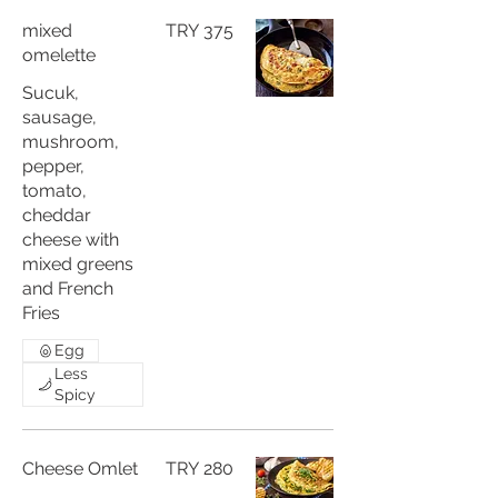
mixed
TRY 375
omelette
Sucuk,
sausage,
mushroom,
pepper,
tomato,
cheddar
cheese with
mixed greens
and French
Fries
Egg
Less
Spicy
Cheese Omlet
TRY 280