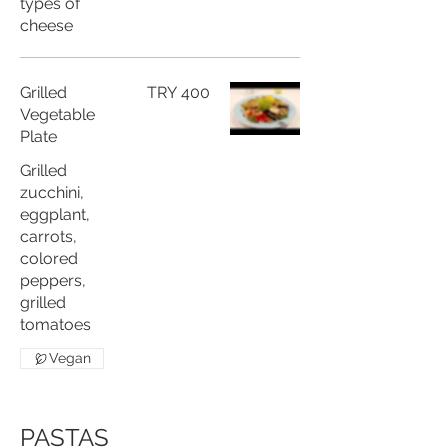
types of
cheese
Grilled
TRY 400
Vegetable
Plate
Grilled
zucchini,
eggplant,
carrots,
colored
peppers,
grilled
tomatoes
Vegan
PASTAS