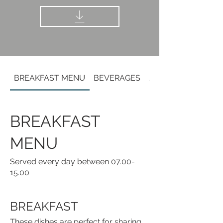
BREAKFAST MENU
BEVERAGES
ALCOHOLIC BEVE
BREAKFAST
MENU
Served every day between 07.00-
15.00
BREAKFAST
These dishes are perfect for sharing