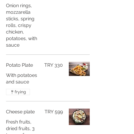
Onion rings,
mozzarella
sticks, spring
rolls, crispy
chicken,
potatoes, with
sauce
Potato Plate
TRY 330
With potatoes
and sauce
frying
Cheese plate
TRY 599
Fresh fruits,
dried fruits, 3