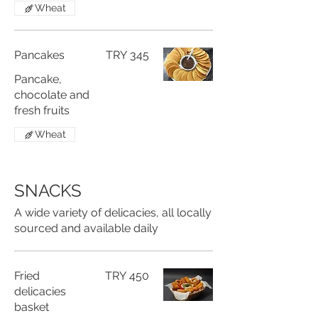
Wheat
Pancakes
TRY 345
Pancake,
chocolate and
fresh fruits
Wheat
SNACKS
A wide variety of delicacies, all locally
sourced and available daily
Fried
TRY 450
delicacies
basket