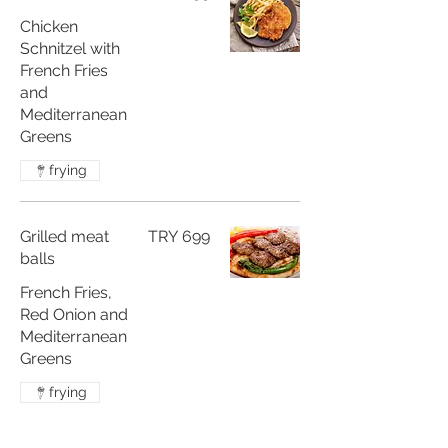
Chicken
Schnitzel with
French Fries
and
Mediterranean
frying
Grilled meat
TRY 699
balls
French Fries,
Red Onion and
Mediterranean
Greens
frying