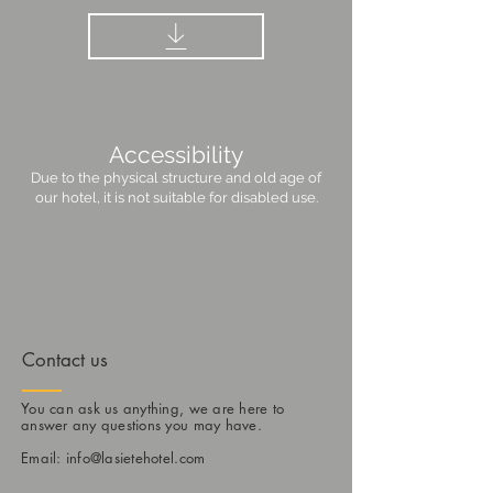
Accessibility
Due to the physical structure and old age of
our hotel, it is not suitable for disabled use.
Contact us
You can ask us anything, we are here to
answer any questions you may have.
Email:
info@lasietehotel.com