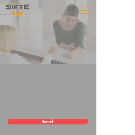
Search