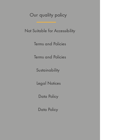
Our quality policy
Not Suitable for Accessibility
Terms and Policies
Terms and Policies
Sustainability
Legal Notices
Data Policy
Data Policy